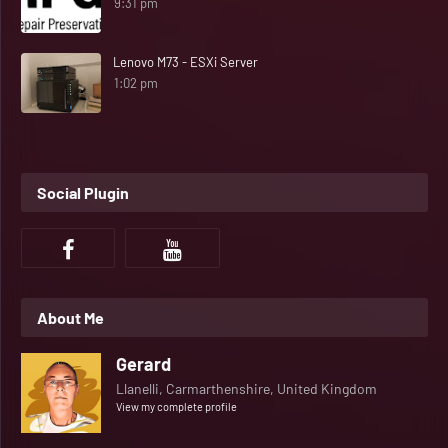
9:31 pm
Lenovo M73 - ESXi Server
1:02 pm
Social Plugin
About Me
Gerard
Llanelli, Carmarthenshire, United Kingdom
View my complete profile