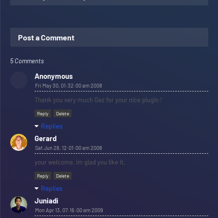
Post a Comment
5 Comments
Anonymous
Fri May 30, 01:32:00 am 2008
Thank you very much Gez for your nice plugin !
Reply
Delete
Replies
Gerard
Sat Jun 28, 12:01:00 am 2008
your welcome, im glad you like it.
Reply
Delete
Replies
Juniadi
Mon Apr 13, 07:16:00 am 2009