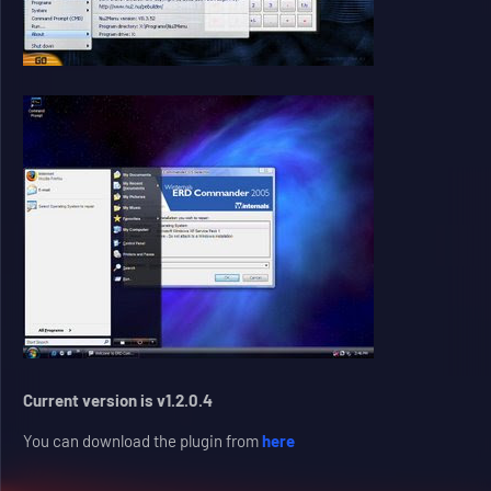
Current version is v1.2.0.4
You can download the plugin from
here