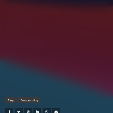
Tags
Programming