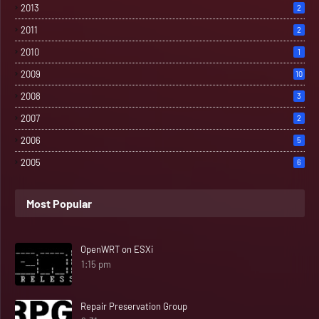
2013
2
2011
2
2010
1
2009
10
2008
3
2007
2
2006
5
2005
6
Most Popular
OpenWRT on ESXi
1:15 pm
Repair Preservation Group