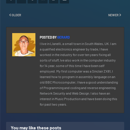
OLDER
NEWER
POSTED BY
GERARD
I live in Llanelli, a small town in South Wales, UK. I am
a qualified electronics engineer by trade, I have
worked in the industry for over ten years fixing all
sorts of stuff, Ive also work in the computer industry
for 14 year, some of this time I have been self
employed. My first computer was a Sinclair ZX81, I
learned how to program in assembly language on an
old BBC Microcomputer, I have a good understanding
of Programming and coding and reverse engineering.
Network Security and Web Design. I also have an
interest in Music Production and have been doing this
for past two years.
You may like these posts