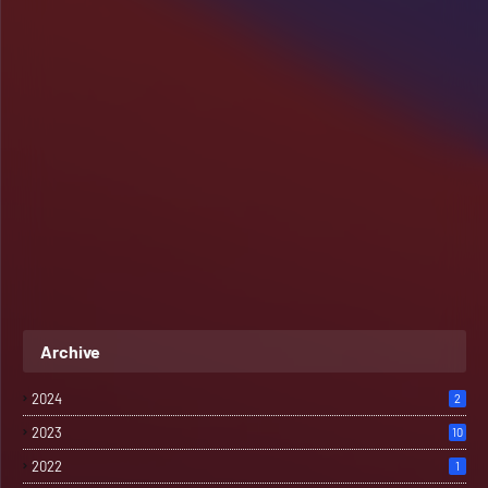
Archive
2024
2
2023
10
2022
1