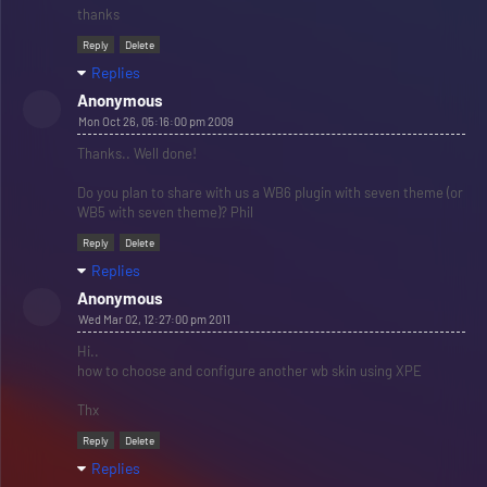
thanks
Reply
Delete
Replies
Anonymous
Mon Oct 26, 05:16:00 pm 2009
Thanks.. Well done!
Do you plan to share with us a WB6 plugin with seven theme (or
WB5 with seven theme)? Phil
Reply
Delete
Replies
Anonymous
Wed Mar 02, 12:27:00 pm 2011
Hi..
how to choose and configure another wb skin using XPE
Thx
Reply
Delete
Replies