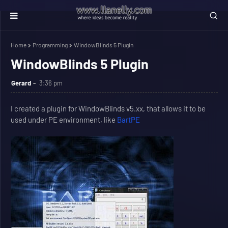
Home
Programming
WindowBlinds 5 Plugin
WindowBlinds 5 Plugin
Gerard
3:36 pm
I created a plugin for WindowBlinds v5.xx, that allows it to be
used under PE environment, like
BartPE