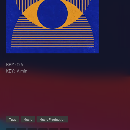
BPM: 124
KEY:
A min
Tags
Music
Music Production