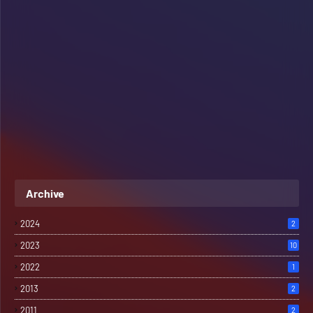
Archive
2024
2
2023
10
2022
1
2013
2
2011
2