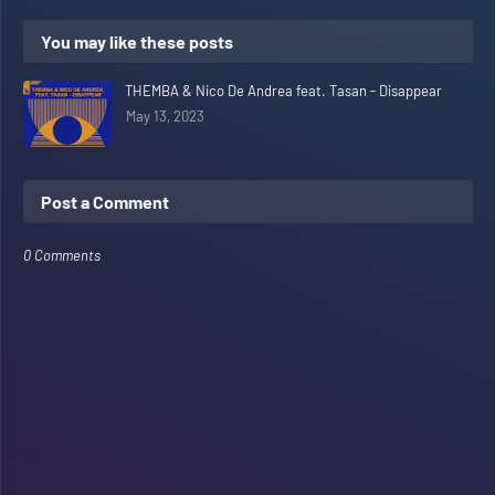
You may like these posts
THEMBA & Nico De Andrea feat. Tasan - Disappear
May 13, 2023
Post a Comment
0 Comments