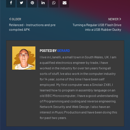
OLDER
NEWER
ReVanced - Instructions and pre
Turning a Regular USB Flash Drive
compiled APK
into a USB Rubber Ducky
POSTED BY
GERARD
I live in Llanelli, a small town in South Wales, UK. I am
a qualified electronics engineer by trade, I have
worked in the industry for over ten years fixing all
sorts of stuff, Ive also work in the computer industry
for 14 year, some of this time I have been self
employed. My first computer was a Sinclair ZX81, I
learned how to program in assembly language on an
old BBC Microcomputer, I have a good understanding
of Programming and coding and reverse engineering.
Network Security and Web Design. I also have an
interest in Music Production and have been doing this
for past two years.