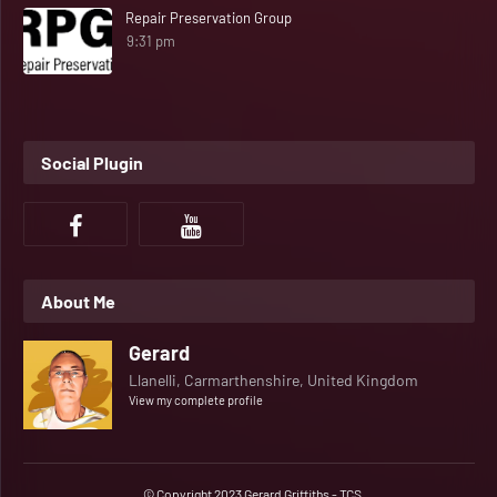
Repair Preservation Group
9:31 pm
Social Plugin
About Me
Gerard
Llanelli, Carmarthenshire, United Kingdom
View my complete profile
© Copyright 2023 Gerard Griffiths - TCS