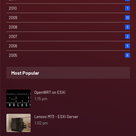
2010
1
2009
10
2008
3
2007
2
2006
5
2005
6
Most Popular
OpenWRT on ESXi
1:15 pm
Lenovo M73 - ESXi Server
1:02 pm