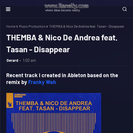
Home
Music Production
THEMBA & Nico De Andrea feat. Tasan - Disappear
THEMBA & Nico De Andrea feat.
Tasan - Disappear
Gerard
1:02 am
Recent track I created in Ableton based on the
remix by
Franky Wah